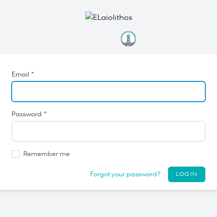
Email *
Password *
Remember me
Forgot your password?
LOGIN